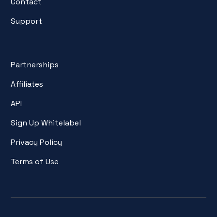
Contact
Support
Partnerships
Affiliates
API
Sign Up Whitelabel
Privacy Policy
Terms of Use