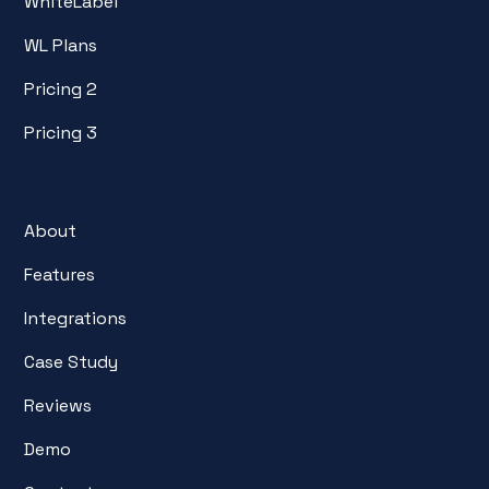
WhiteLabel
WL Plans
Pricing 2
Pricing 3
About
Features
Integrations
Case Study
Reviews
Demo