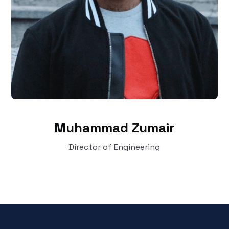
Muhammad Zumair
Director of Engineering‍