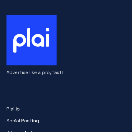
Advertise like a pro, fast!
Plai.io
Social Posting