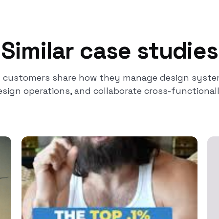
Similar case studies
t customers share how they manage design system
esign operations, and collaborate cross-functionall