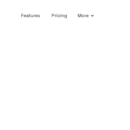
Features
Pricing
More