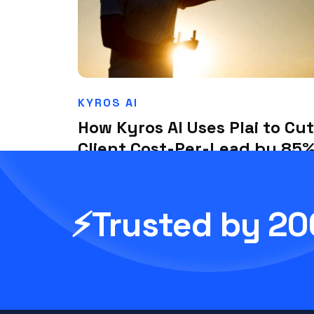
KYROS AI
How Kyros AI Uses Plai to Cut
Client Cost-Per-Lead by 85
in a Competitive Niche
July 1, 2025
⚡Trusted by 2