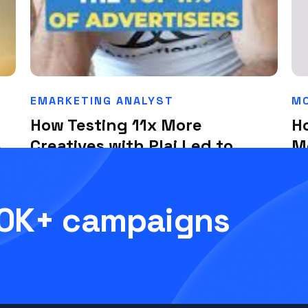
EMARKETING ANALYST
MC
How Testing 11x More
H
%
Creatives with Plai Led to
M
Sub-$1 Leads
Th
July 1, 2025
Ju
00K+ campaigns