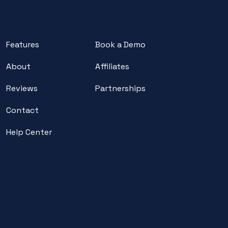
Features
Book a Demo
About
Affiliates
Reviews
Partnerships
Contact
Help Center