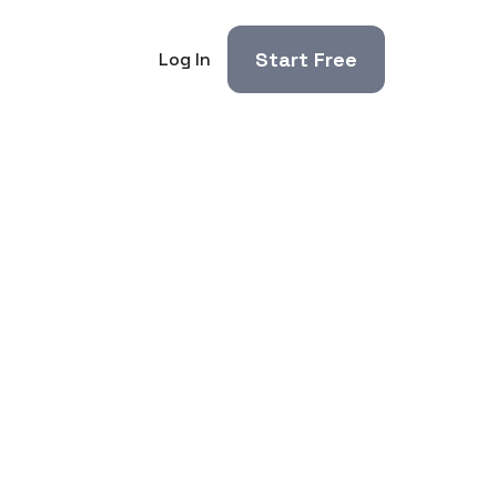
Start Free
Log In