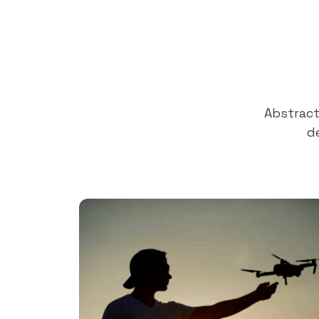
Abstrac
d