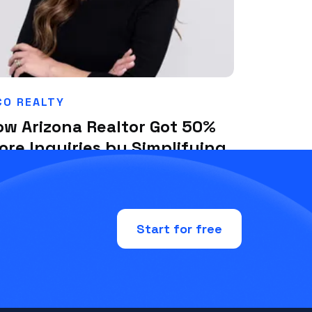
O REALTY
ow Arizona Realtor Got 50%
ore Inquiries by Simplifying
eir Ad Strategy with Plai
ly 1, 2025
Start for free