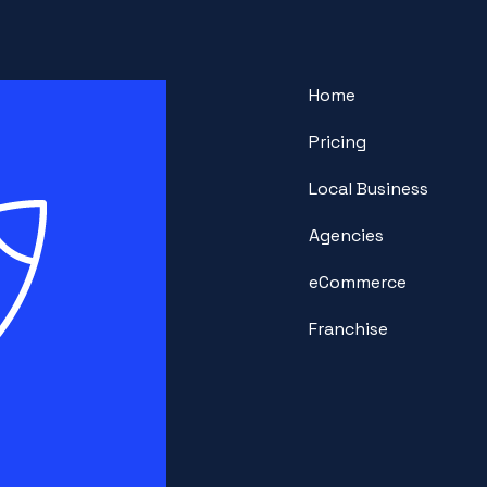
Home
Pricing
Local Business
Agencies
eCommerce
Franchise