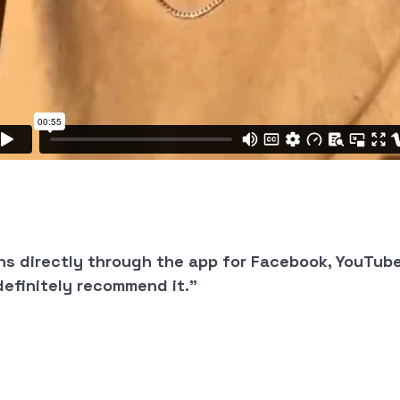
ns directly through the app for Facebook, YouTub
definitely recommend it.”