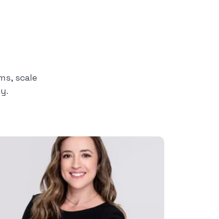
s, scale
y.