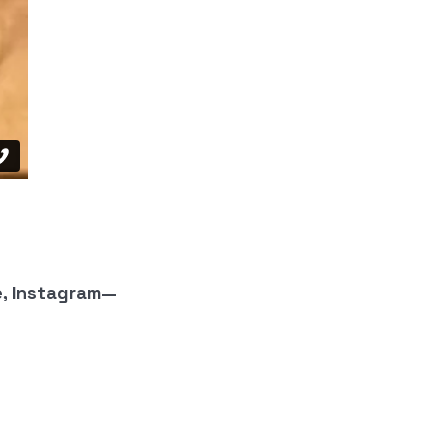
e, Instagram—