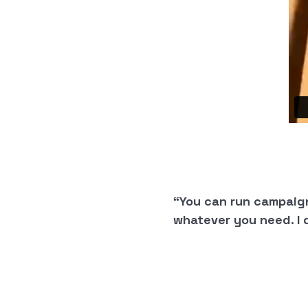
“You can run campaig
whatever you need. I 