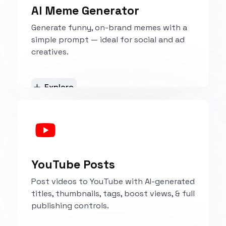
AI Meme Generator
Generate funny, on-brand memes with a
simple prompt — ideal for social and ad
creatives.
Explore
YouTube Posts
Post videos to YouTube with AI-generated
titles, thumbnails, tags, boost views, & full
publishing controls.