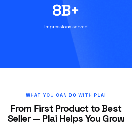
8B+
Impressions served
WHAT YOU CAN DO WITH PLAI
From First Product to Best
Seller — Plai Helps You Grow