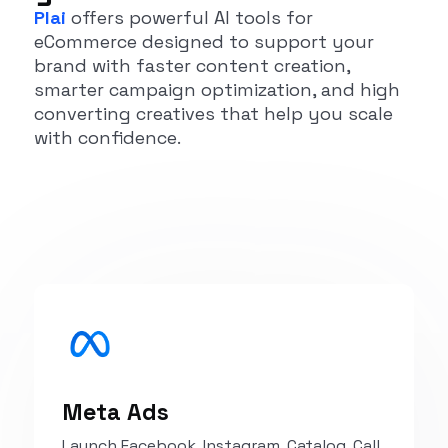
Plai
offers powerful AI tools for
eCommerce designed to support your
brand with faster content creation,
smarter campaign optimization, and high
converting creatives that help you scale
with confidence.
Meta Ads
Launch Facebook, Instagram, Catalog, Call,