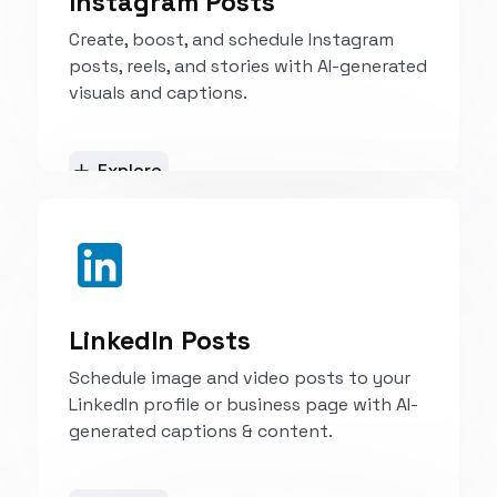
Instagram Posts
Create, boost, and schedule Instagram
posts, reels, and stories with AI-generated
visuals and captions.
Explore
LinkedIn Posts
Schedule image and video posts to your
LinkedIn profile or business page with AI-
generated captions & content.