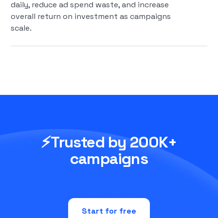
daily, reduce ad spend waste, and increase
overall return on investment as campaigns
scale.
⚡Trusted by 200K+
campaigns
Start for free