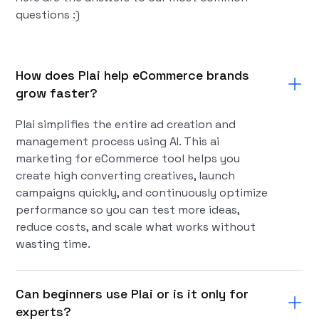
questions :)
How does Plai help eCommerce brands
grow faster?
Plai simplifies the entire ad creation and
management process using AI. This ai
marketing for eCommerce tool helps you
create high converting creatives, launch
campaigns quickly, and continuously optimize
performance so you can test more ideas,
reduce costs, and scale what works without
wasting time.
Can beginners use Plai or is it only for
experts?