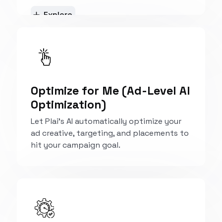
Explore
Optimize for Me (Ad-Level AI
Optimization)
Let Plai’s AI automatically optimize your
ad creative, targeting, and placements to
hit your campaign goal.
Explore