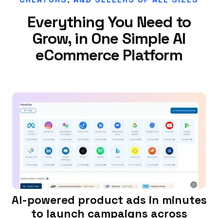
Everything You Need to
Grow, in One Simple AI
eCommerce Platform
AI-powered product ads in minutes
to launch campaigns across