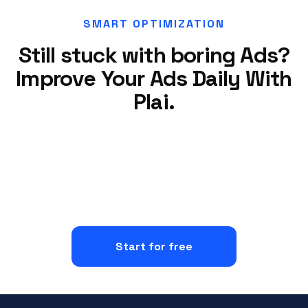
SMART OPTIMIZATION
Still stuck with boring Ads?
Improve Your Ads Daily With
Plai.
Start for free