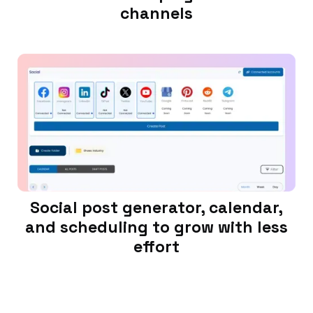
channels
Social post generator, calendar,
and scheduling to grow with less
effort