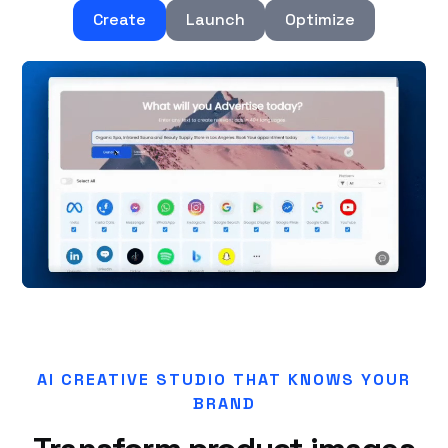
Create
Launch
Optimize
AI CREATIVE STUDIO THAT KNOWS YOUR
BRAND