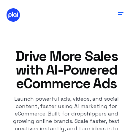
Drive More Sales
with AI-Powered
eCommerce Ads
Launch powerful ads, videos, and social
content, faster using AI marketing for
eCommerce. Built for dropshippers and
growing online brands. Scale faster, test
creatives instantly, and turn ideas into