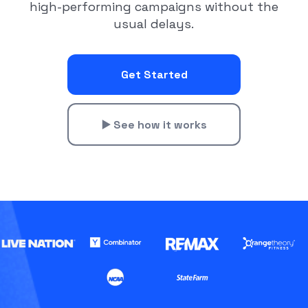
high-performing campaigns without the
usual delays.
Get Started
▶️ See how it works