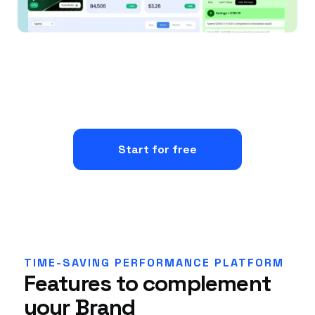
Start for free
TIME-SAVING PERFORMANCE PLATFORM
Features to complement
your Brand