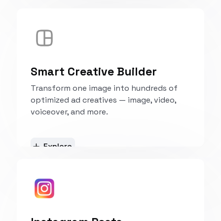
Explore
Smart Creative Builder
Transform one image into hundreds of
optimized ad creatives — image, video,
voiceover, and more.
Explore