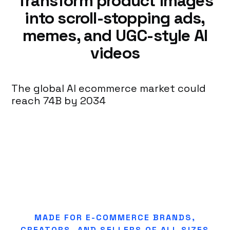
Transform product images
into scroll-stopping ads,
memes, and UGC-style AI
videos
The global AI ecommerce market could
reach 74B by 2034
MADE FOR E-COMMERCE BRANDS,
CREATORS, AND SELLERS OF ALL SIZES