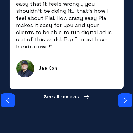
easy that it feels wrong.., you
shouldn't be doing it... that's how I
feel about Plai. How crazy easy Plai
makes it easy for you and your
clients to be able to run digital ad is
out of this world. Top 5 must have
hands down!”
Jae Koh
Slide 3 of 19.
See all reviews