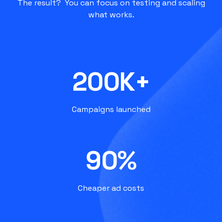
The result? You can focus on testing and scaling
what works.
200K+
Campaigns launched
90%
Cheaper ad costs