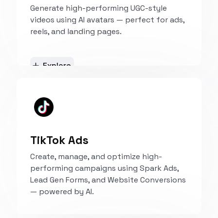
Generate high-performing UGC-style
videos using AI avatars — perfect for ads,
reels, and landing pages.
Explore
TikTok Ads
Create, manage, and optimize high-
performing campaigns using Spark Ads,
Lead Gen Forms, and Website Conversions
— powered by AI.