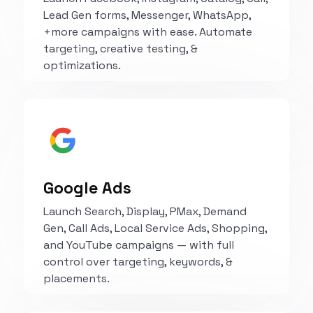
Lead Gen forms, Messenger, WhatsApp,
+more campaigns with ease. Automate
targeting, creative testing, &
optimizations.
Explore
Google Ads
Launch Search, Display, PMax, Demand
Gen, Call Ads, Local Service Ads, Shopping,
and YouTube campaigns — with full
control over targeting, keywords, &
placements.