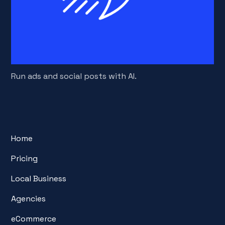
Run ads and social posts with AI.
Home
Pricing
Local Business
Agencies
eCommerce