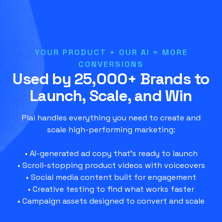
YOUR PRODUCT + OUR AI = MORE
CONVERSIONS
Used by 25,000+ Brands to
Launch, Scale, and Win
Plai handles everything you need to create and
scale high-performing marketing:
• AI-generated ad copy that’s ready to launch
• Scroll-stopping product videos with voiceovers
• Social media content built for engagement
• Creative testing to find what works faster
• Campaign assets designed to convert and scale