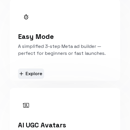
Explore
Easy Mode
A simplified 3-step Meta ad builder —
perfect for beginners or fast launches.
Explore
AI UGC Avatars