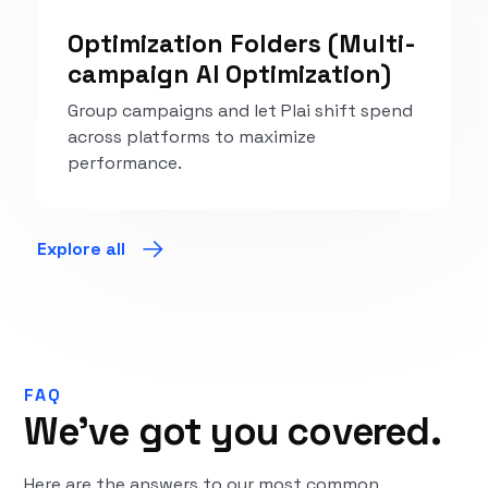
Optimization Folders (Multi-
campaign AI Optimization)
Group campaigns and let Plai shift spend
across platforms to maximize
performance.
Explore
Explore all
FAQ
We’ve got you covered.
Here are the answers to our most common