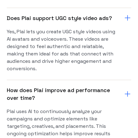
Does Plai support UGC style video ads?
Yes, Plai lets you create UGC style videos using
AI avatars and voiceovers. These videos are
designed to feel authentic and relatable,
making them ideal for ads that connect with
audiences and drive higher engagement and
conversions.
How does Plai improve ad performance
over time?
Plai uses AI to continuously analyze your
campaigns and optimize elements like
targeting, creatives, and placements. This
ongoing optimization helps improve results