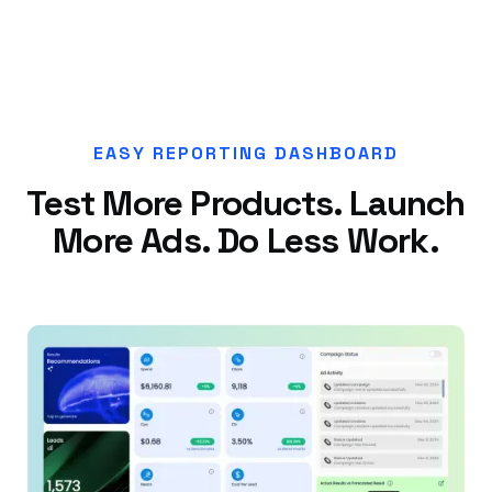
EASY REPORTING DASHBOARD
Test More Products. Launch
More Ads. Do Less Work.