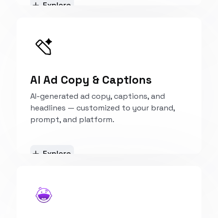
Explore
AI Ad Copy & Captions
AI-generated ad copy, captions, and
headlines — customized to your brand,
prompt, and platform.
Explore