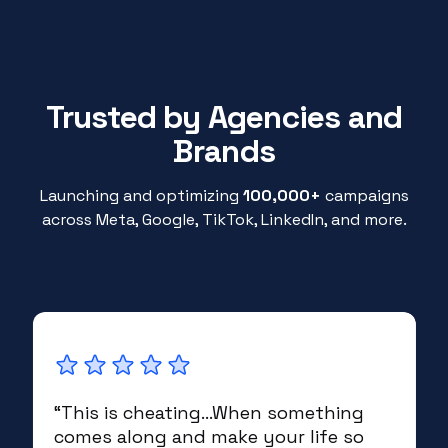
Trusted by Agencies and
Brands
Launching and optimizing
100,000+
campaigns
across Meta, Google, TikTok, LinkedIn, and more.
“This is cheating...When something
comes along and make your life so