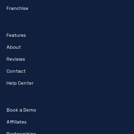
Franchise
Features
About
Reviews
Contact
Help Center
Book a Demo
Affiliates
Partnerships