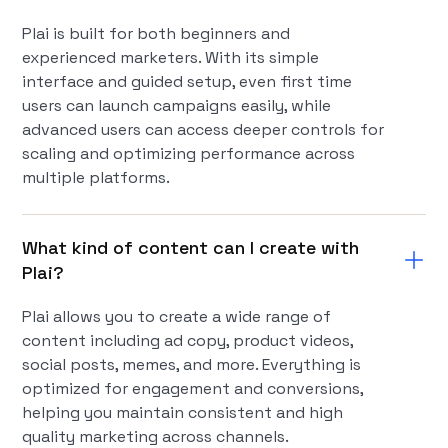
Plai is built for both beginners and
experienced marketers. With its simple
interface and guided setup, even first time
users can launch campaigns easily, while
advanced users can access deeper controls for
scaling and optimizing performance across
multiple platforms.
What kind of content can I create with
Plai?
Plai allows you to create a wide range of
content including ad copy, product videos,
social posts, memes, and more. Everything is
optimized for engagement and conversions,
helping you maintain consistent and high
quality marketing across channels.