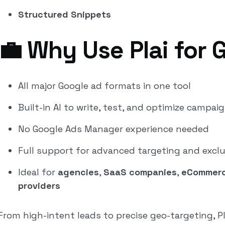
Structured Snippets
💼 Why Use Plai for 
All major Google ad formats in one tool
Built-in AI to write, test, and optimize campai
No Google Ads Manager experience needed
Full support for advanced targeting and excl
Ideal for
agencies
,
SaaS companies
,
eCommer
providers
From high-intent leads to precise geo-targeting, Pl