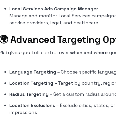
Local Services Ads Campaign Manager
Manage and monitor Local Services campaigns d
service providers, legal, and healthcare.
🌍 Advanced Targeting Op
Plai gives you full control over
when and where
you
Language Targeting
– Choose specific languag
Location Targeting
– Target by country, region,
Radius Targeting
– Set a custom radius around
Location Exclusions
– Exclude cities, states, 
impressions