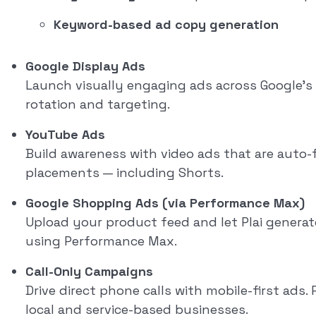
Keyword-based ad copy generation
Google Display Ads
Launch visually engaging ads across Google’s 
rotation and targeting.
YouTube Ads
Build awareness with video ads that are auto
placements — including Shorts.
Google Shopping Ads (via Performance Max)
Upload your product feed and let Plai generat
using Performance Max.
Call-Only Campaigns
Drive direct phone calls with mobile-first ads. 
local and service-based businesses.