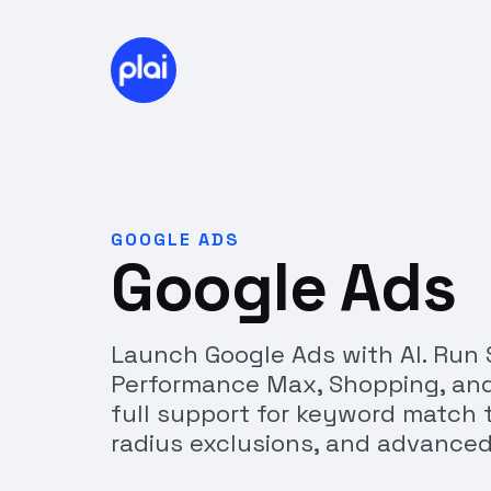
GOOGLE ADS
Google Ads
Launch Google Ads with AI. Run 
Performance Max, Shopping, an
full support for keyword match t
radius exclusions, and advanced