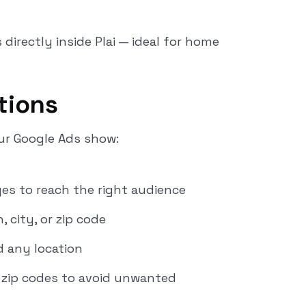
irectly inside Plai — ideal for home
tions
r Google Ads show:
es to reach the right audience
 city, or zip code
 any location
or zip codes to avoid unwanted