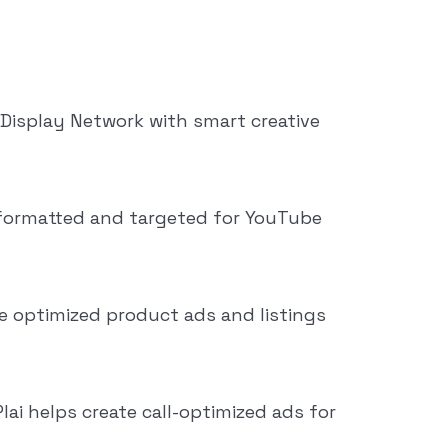
Display Network with smart creative
-formatted and targeted for YouTube
e optimized product ads and listings
Plai helps create call-optimized ads for