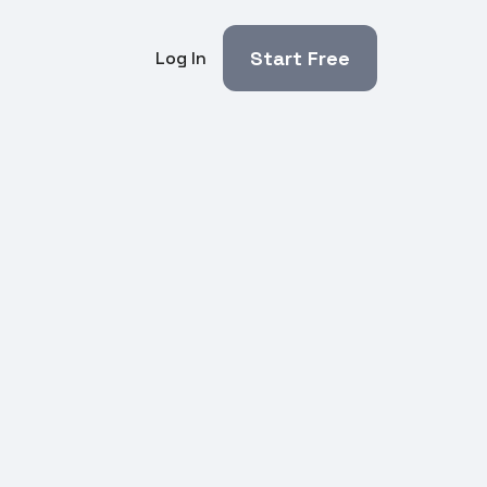
Start Free
Log In