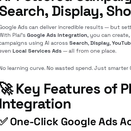
Search, Display, Sh
Google Ads can deliver incredible results — but sett
With Plai’s
Google Ads integration
, you can create,
campaigns using AI across
Search
,
Display
,
YouTub
even
Local Services Ads
— all from one place.
No learning curve. No wasted spend. Just smarter 
🚀 Key Features of P
Integration
✅ One-Click Google Ads A