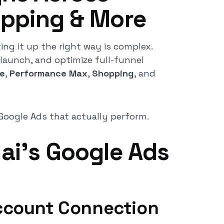
opping & More
ing it up the right way is complex.
 launch, and optimize full-funnel
e
,
Performance Max
,
Shopping
, and
Google Ads that actually perform.
lai’s Google Ads
ccount Connection