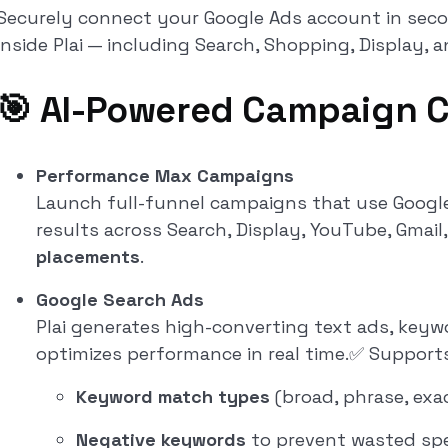
Securely connect your Google Ads account in se
inside Plai — including Search, Shopping, Display, a
🎯 AI-Powered Campaign C
Performance Max Campaigns
Launch full-funnel campaigns that use Google’
results across Search, Display, YouTube, Gmail
placements
.
Google Search Ads
Plai generates high-converting text ads, keywo
optimizes performance in real time.✅ Supports
Keyword match types
(broad, phrase, exa
Negative keywords
to prevent wasted sp