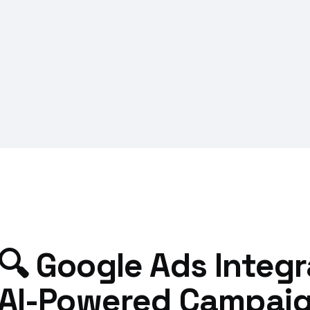
🔍 Google Ads Integra
AI-Powered Campaig