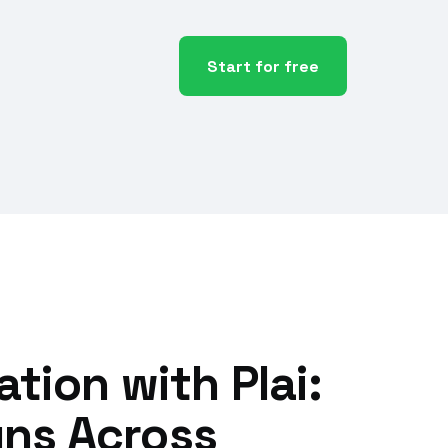
Start for free
tion with Plai:
ns Across