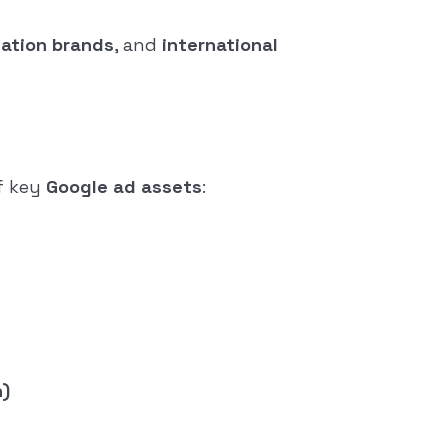
cation brands
, and
international
f key
Google ad assets
:
n)