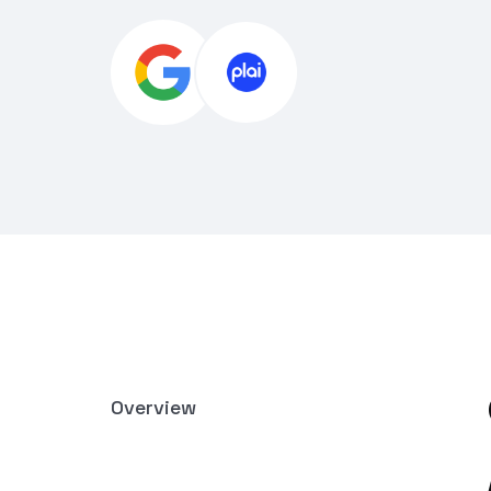
Overview