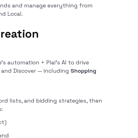
conds and manage everything from
nd Local.
reation
s automation + Plai’s AI to drive
, and Discover — including
Shopping
rd lists, and bidding strategies, then
:
ct)
end