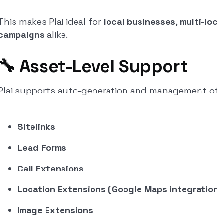
This makes Plai ideal for
local businesses
,
multi-lo
campaigns
alike.
🔧 Asset-Level Support
Plai supports auto-generation and management o
Sitelinks
Lead Forms
Call Extensions
Location Extensions (Google Maps integratio
Image Extensions