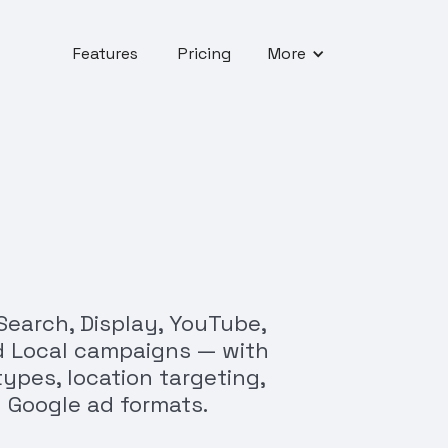
Features
Pricing
More
Search, Display, YouTube,
d Local campaigns — with
ypes, location targeting,
 Google ad formats.