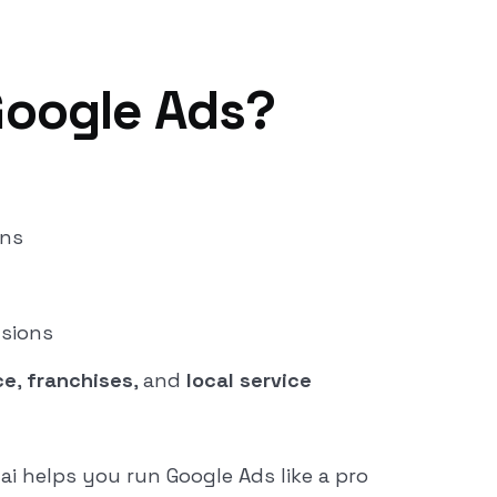
Google Ads?
gns
usions
ce
,
franchises
, and
local service
ai helps you run Google Ads like a pro