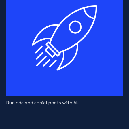
Run ads and social posts with AI.