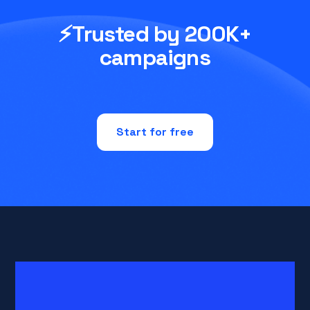
⚡Trusted by 200K+
campaigns
Start for free