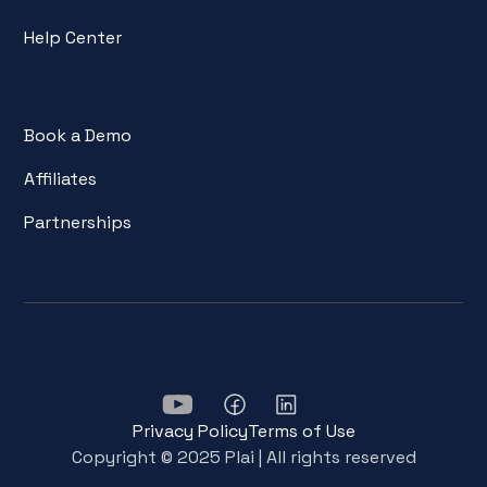
Help Center
Book a Demo
Affiliates
Partnerships
Privacy Policy
Terms of Use
Copyright © 2025 Plai | All rights reserved