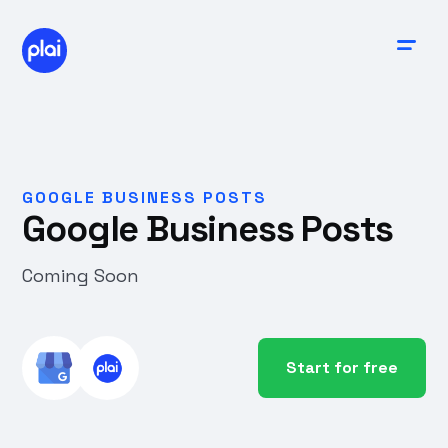
GOOGLE BUSINESS POSTS
Google Business Posts
Coming Soon
Start for free