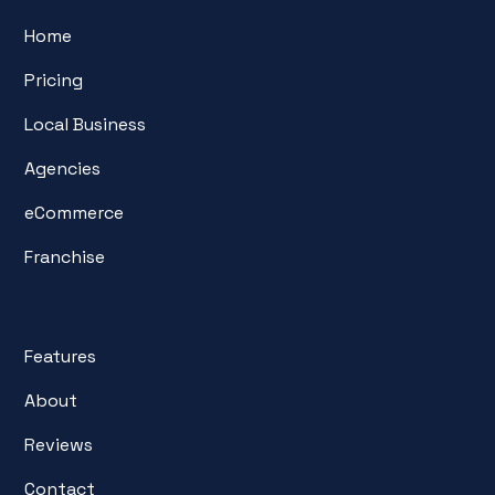
Home
Pricing
Local Business
Agencies
eCommerce
Franchise
Features
About
Reviews
Contact