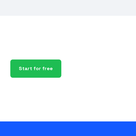
Start for free