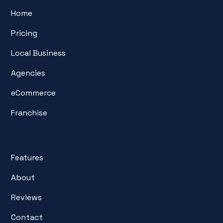
Home
Pricing
Local Business
Agencies
eCommerce
Franchise
Features
About
Reviews
Contact