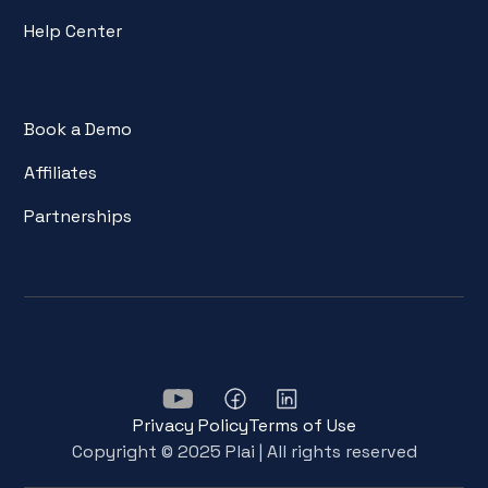
Help Center
Book a Demo
Affiliates
Partnerships
Privacy Policy
Terms of Use
Copyright © 2025 Plai | All rights reserved