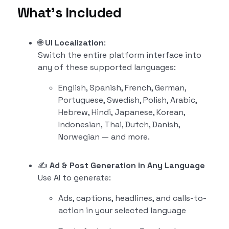
What’s Included
🌐
UI Localization
:
Switch the entire platform interface into
any of these supported languages:
English, Spanish, French, German,
Portuguese, Swedish, Polish, Arabic,
Hebrew, Hindi, Japanese, Korean,
Indonesian, Thai, Dutch, Danish,
Norwegian — and more.
✍️
Ad & Post Generation in Any Language
Use AI to generate:
Ads, captions, headlines, and calls-to-
action in your selected language