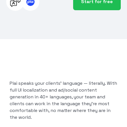
Start for free
Plai speaks your clients’ language — literally. With
full UI localization and ad/social content
generation in 40+ languages, your team and
clients can work in the language they’re most
comfortable with, no matter where they are in
the world.