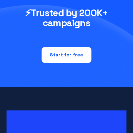
⚡Trusted by 200K+
campaigns
Start for free