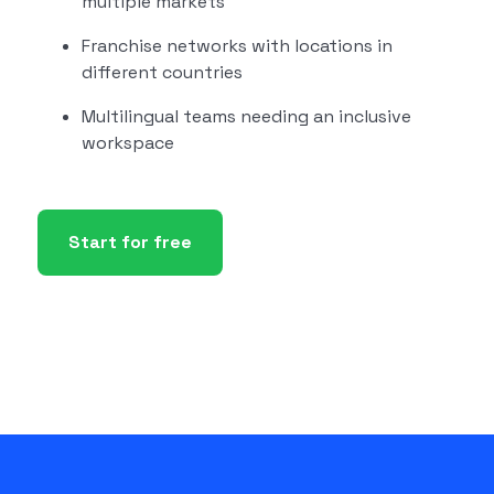
multiple markets
Franchise networks with locations in
different countries
Multilingual teams needing an inclusive
workspace
Start for free