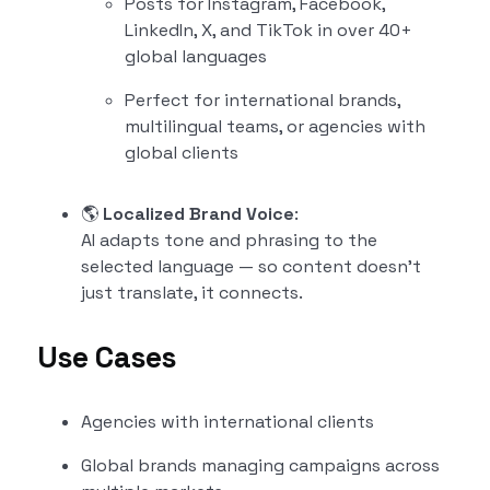
Posts for Instagram, Facebook,
LinkedIn, X, and TikTok in over 40+
global languages
Perfect for international brands,
multilingual teams, or agencies with
global clients
🌎
Localized Brand Voice
:
AI adapts tone and phrasing to the
selected language — so content doesn’t
just translate, it connects.
Use Cases
Agencies with international clients
Global brands managing campaigns across