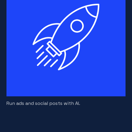
Run ads and social posts with AI.