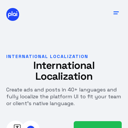
INTERNATIONAL LOCALIZATION
International
Localization
Create ads and posts in 40+ languages and
fully localize the platform UI to fit your team
or client’s native language.