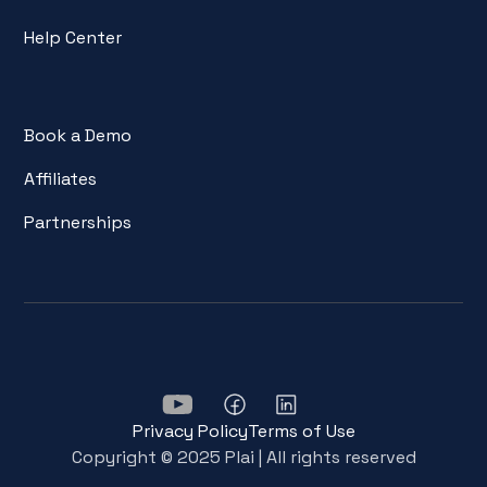
Help Center
Book a Demo
Affiliates
Partnerships
Privacy Policy
Terms of Use
Copyright © 2025 Plai | All rights reserved