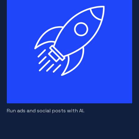
Run ads and social posts with AI.