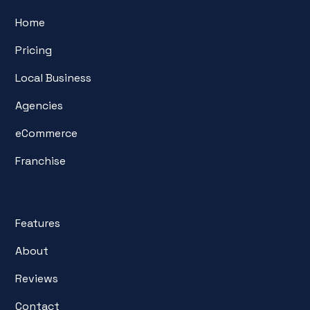
Home
Pricing
Local Business
Agencies
eCommerce
Franchise
Features
About
Reviews
Contact