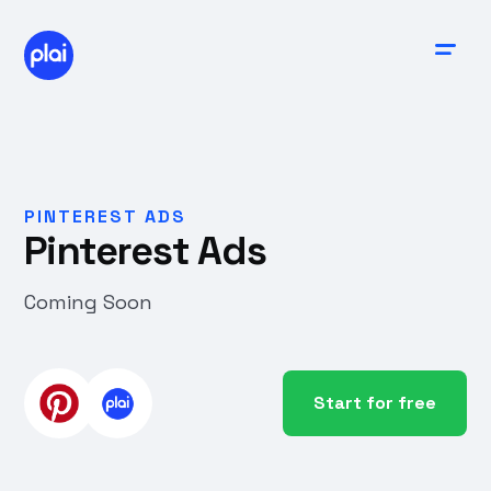
PINTEREST ADS
Pinterest Ads
Coming Soon
Start for free