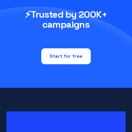
⚡Trusted by 200K+
campaigns
Start for free