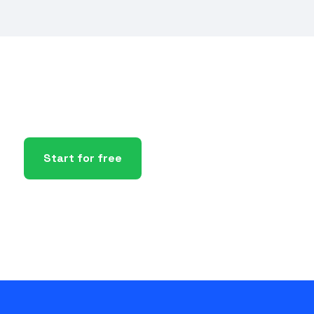
Start for free