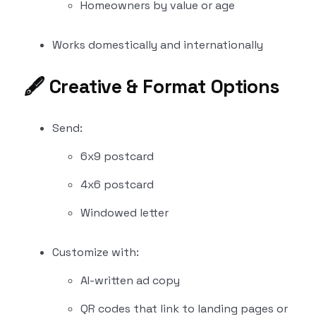
Homeowners by value or age
Works domestically and internationally
🖋️
Creative & Format Options
Send:
6x9 postcard
4x6 postcard
Windowed letter
Customize with:
AI-written ad copy
QR codes that link to landing pages or