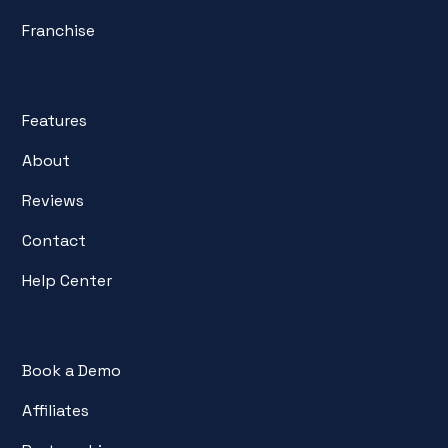
Franchise
Features
About
Reviews
Contact
Help Center
Book a Demo
Affiliates