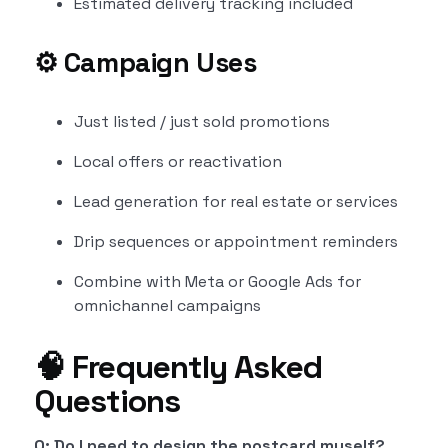
Estimated delivery tracking included
⚙️
Campaign Uses
Just listed / just sold promotions
Local offers or reactivation
Lead generation for real estate or services
Drip sequences or appointment reminders
Combine with Meta or Google Ads for
omnichannel campaigns
🧠 Frequently Asked
Questions
Q: Do I need to design the postcard myself?