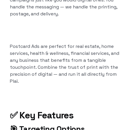
handle the messaging — we handle the printing,
postage, and delivery.
Postcard Ads are perfect for real estate, home
services, health & wellness, financial services, and
any business that benefits from a tangible
touchpoint. Combine the trust of print with the
precision of digital — and run it all directly from
Plai.
✅ Key Features
🎯
Targeting Options