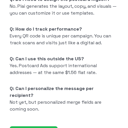
No. Plai generates the layout, copy, and visuals —
you can customize it or use templates.
Q: How do I track performance?
Every QR code is unique per campaign. You can
track scans and visits just like a digital ad.
Q: Can I use this outside the US?
Yes. Postcard Ads support international
addresses — at the same $1.56 flat rate.
Q: Can I personalize the message per
recipient?
Not yet, but personalized merge fields are
coming soon.