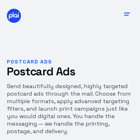
POSTCARD ADS
Postcard Ads
Send beautifully designed, highly targeted
postcard ads through the mail. Choose from
multiple formats, apply advanced targeting
filters, and launch print campaigns just like
you would digital ones. You handle the
messaging — we handle the printing,
postage, and delivery.