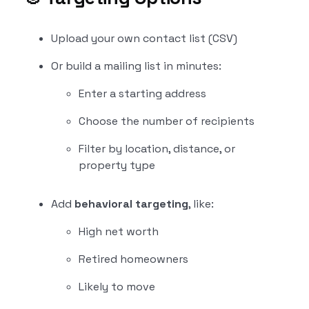
Upload your own contact list (CSV)
Or build a mailing list in minutes:
Enter a starting address
Choose the number of recipients
Filter by location, distance, or
property type
Add
behavioral targeting
, like:
High net worth
Retired homeowners
Likely to move