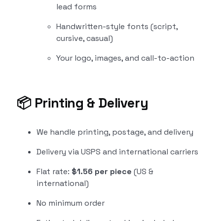
lead forms
Handwritten-style fonts (script,
cursive, casual)
Your logo, images, and call-to-action
📦
Printing & Delivery
We handle printing, postage, and delivery
Delivery via USPS and international carriers
Flat rate:
$1.56 per piece
(US &
international)
No minimum order