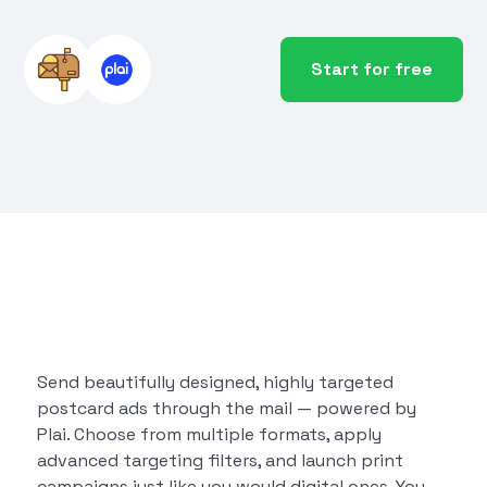
Start for free
Send beautifully designed, highly targeted
postcard ads through the mail — powered by
Plai. Choose from multiple formats, apply
advanced targeting filters, and launch print
campaigns just like you would digital ones. You