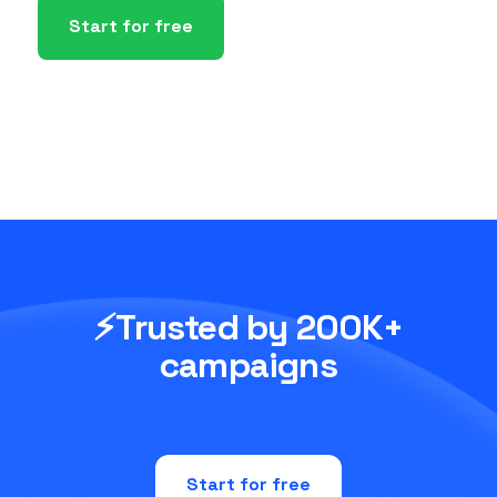
Start for free
⚡Trusted by 200K+
campaigns
Start for free