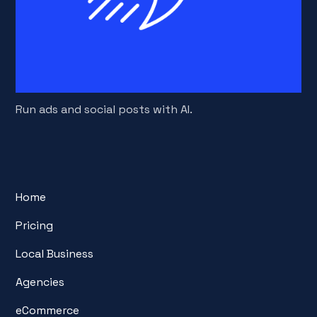
Run ads and social posts with AI.
Home
Pricing
Local Business
Agencies
eCommerce