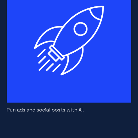
Run ads and social posts with AI.