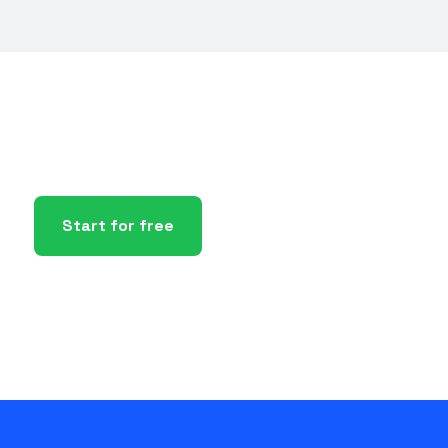
Start for free