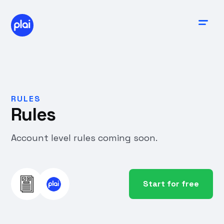
RULES
Rules
Account level rules coming soon.
Start for free