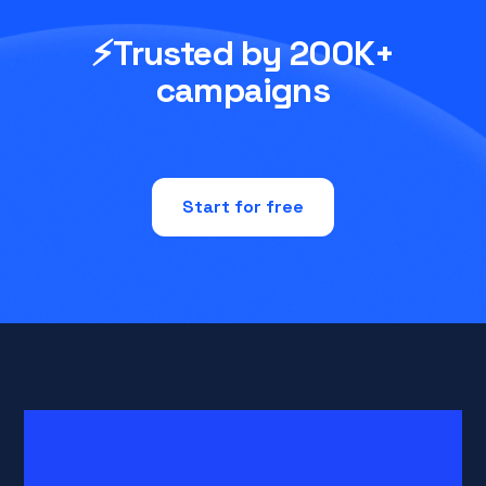
⚡Trusted by 200K+
campaigns
Start for free