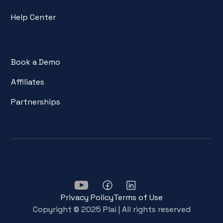
Help Center
Book a Demo
Affiliates
Partnerships
Privacy Policy
Terms of Use
Copyright © 2025 Plai | All rights reserved