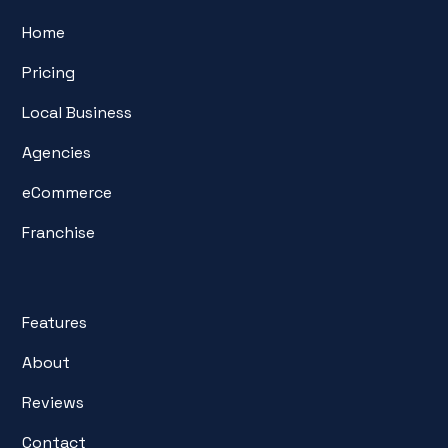
Home
Pricing
Local Business
Agencies
eCommerce
Franchise
Features
About
Reviews
Contact