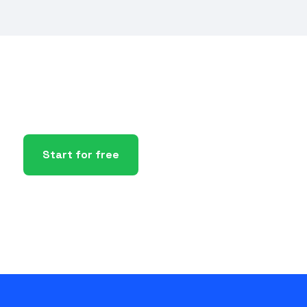
Start for free