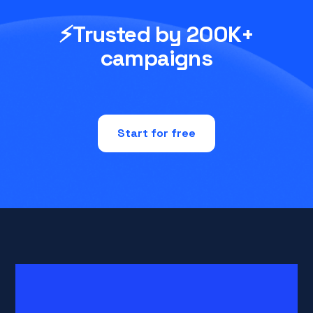
⚡Trusted by 200K+
campaigns
Start for free