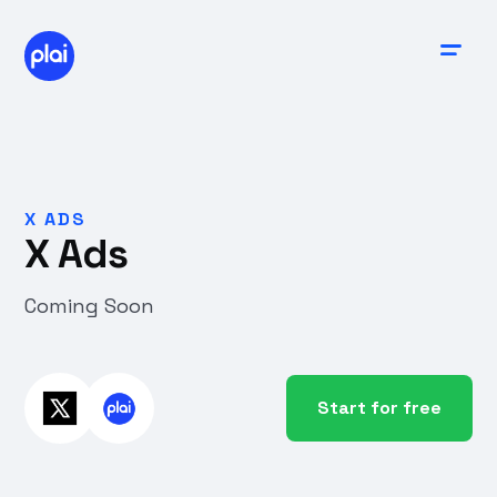
X ADS
X Ads
Coming Soon
Start for free