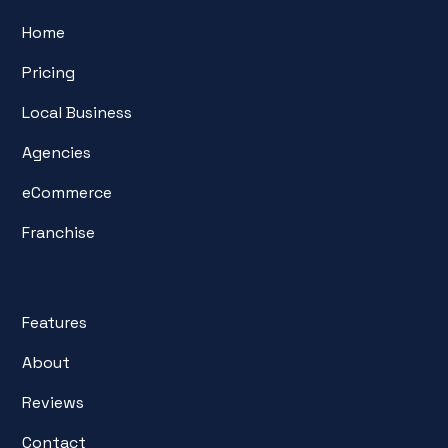
Home
Pricing
Local Business
Agencies
eCommerce
Franchise
Features
About
Reviews
Contact