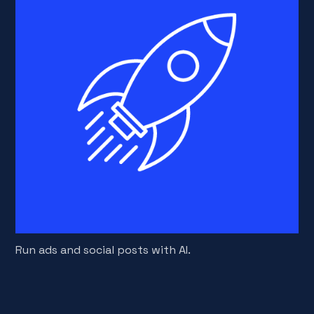
Run ads and social posts with AI.