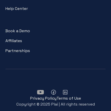
Help Center
Book a Demo
Affiliates
Partnerships
Privacy Policy
Terms of Use
Copyright © 2025 Plai | All rights reserved