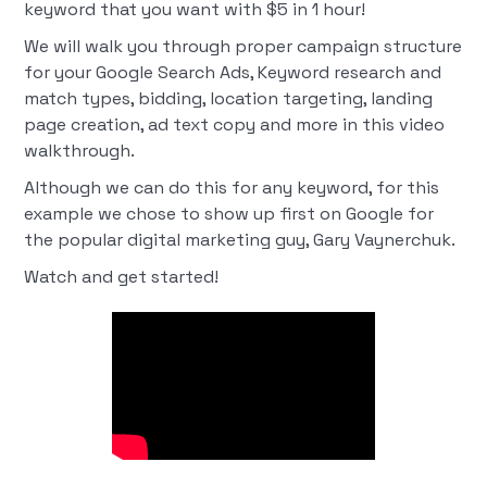
keyword that you want with $5 in 1 hour!
We will walk you through proper campaign structure
for your Google Search Ads, Keyword research and
match types, bidding, location targeting, landing
page creation, ad text copy and more in this video
walkthrough.
Although we can do this for any keyword, for this
example we chose to show up first on Google for
the popular digital marketing guy, Gary Vaynerchuk.
Watch and get started!