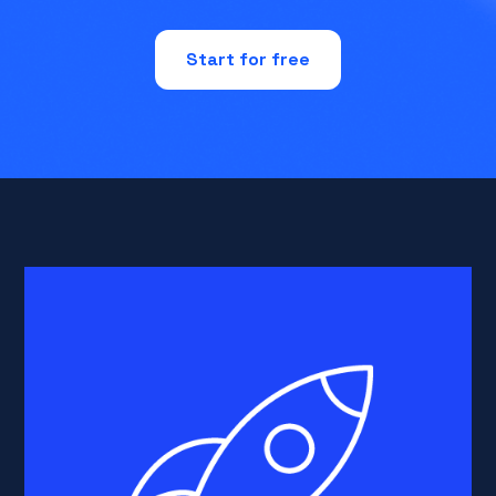
Start for free