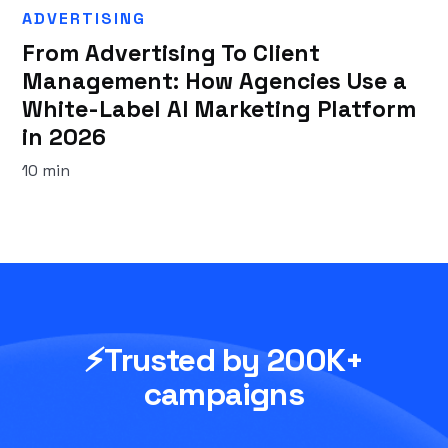
ADVERTISING
From Advertising To Client
Management: How Agencies Use a
White-Label AI Marketing Platform
in 2026
10 min
⚡Trusted by 200K+
campaigns