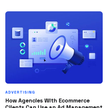
ADVERTISING
How Agencies With Ecommerce
Clients Can Use an Ad Management