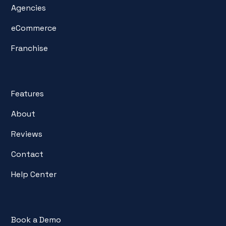
Agencies
eCommerce
Franchise
Features
About
Reviews
Contact
Help Center
Book a Demo