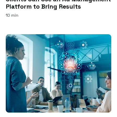
Platform to Bring Results
10 min