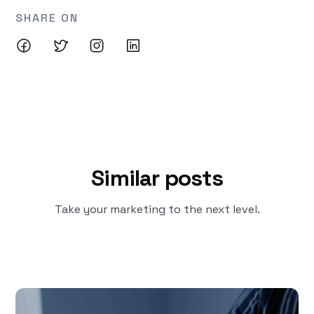
SHARE ON
Similar posts
Take your marketing to the next level.