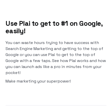
Use Plai to get to #1 on Google,
easily!
You can waste hours trying to have success with
Search Engine Marketing and getting to the top of
Google or you can use Plai to get to the top of
Google with a few taps. See how Plai works and how
you can launch ads like a pro in minutes from your
pocket!
Make marketing your superpower!