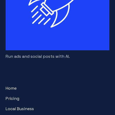
Run ads and social posts with AI.
Home
Pricing
Local Business