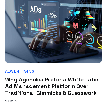
ADVERTISING
Why Agencies Prefer a White Label
Ad Management Platform Over
Traditional Gimmicks & Guesswork
10 min