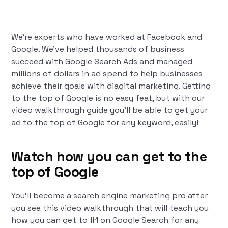
We’re experts who have worked at Facebook and
Google. We’ve helped thousands of business
succeed with Google Search Ads and managed
millions of dollars in ad spend to help businesses
achieve their goals with diagital marketing. Getting
to the top of Google is no easy feat, but with our
video walkthrough guide you’ll be able to get your
ad to the top of Google for any keyword, easily!
Watch how you can get to the
top of Google
You’ll become a search engine marketing pro after
you see this video walkthrough that will teach you
how you can get to #1 on Google Search for any