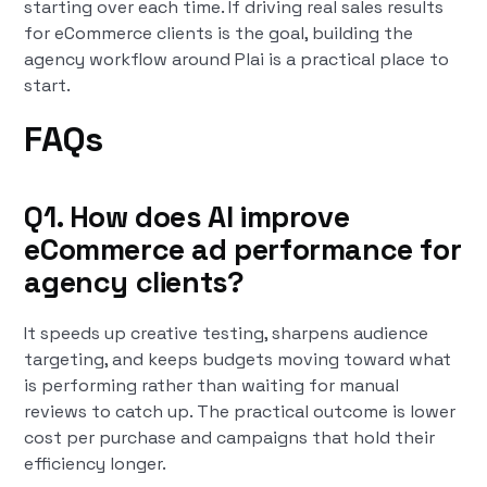
starting over each time. If driving real sales results
for eCommerce clients is the goal, building the
agency workflow around Plai is a practical place to
start.
FAQs
Q1. How does AI improve
eCommerce ad performance for
agency clients?
It speeds up creative testing, sharpens audience
targeting, and keeps budgets moving toward what
is performing rather than waiting for manual
reviews to catch up. The practical outcome is lower
cost per purchase and campaigns that hold their
efficiency longer.