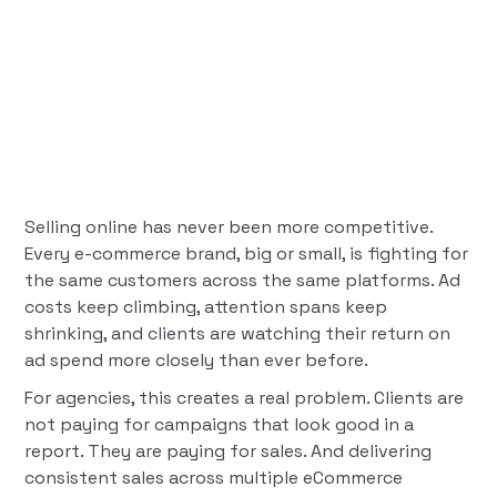
Selling online has never been more competitive.
Every e-commerce brand, big or small, is fighting for
the same customers across the same platforms. Ad
costs keep climbing, attention spans keep
shrinking, and clients are watching their return on
ad spend more closely than ever before.
For agencies, this creates a real problem. Clients are
not paying for campaigns that look good in a
report. They are paying for sales. And delivering
consistent sales across multiple eCommerce