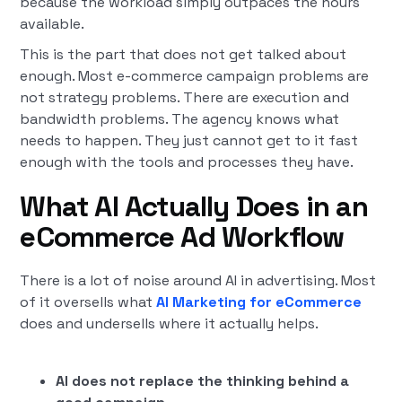
because the workload simply outpaces the hours
available.
This is the part that does not get talked about
enough. Most e-commerce campaign problems are
not strategy problems. There are execution and
bandwidth problems. The agency knows what
needs to happen. They just cannot get to it fast
enough with the tools and processes they have.
What AI Actually Does in an
eCommerce Ad Workflow
There is a lot of noise around AI in advertising. Most
of it oversells what
AI Marketing for eCommerce
does and undersells where it actually helps.
AI does not replace the thinking behind a