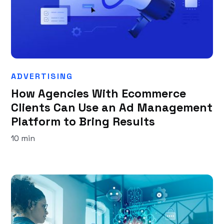
ADVERTISING
How Agencies With Ecommerce
Clients Can Use an Ad Management
Platform to Bring Results
10 min