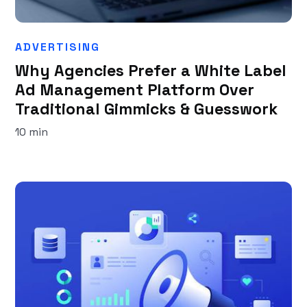
ADVERTISING
Why Agencies Prefer a White Label
Ad Management Platform Over
Traditional Gimmicks & Guesswork
10 min