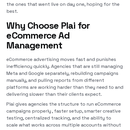
the ones that went live on day one, hoping for the
best.
Why Choose Plai for
eCommerce Ad
Management
eCommerce advertising moves fast and punishes
inefficiency quickly. Agencies that are still managing
Meta and Google separately, rebuilding campaigns
manually, and pulling reports from different
platforms are working harder than they need to and
delivering slower than their clients expect.
Plai gives agencies the structure to run eCommerce
campaigns properly , faster setup, smarter creative
testing, centralized tracking, and the ability to
scale what works across multiple accounts without