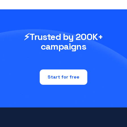
⚡Trusted by 200K+
campaigns
Start for free