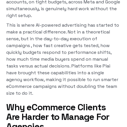
accounts, on tight budgets, across Meta and Google
simultaneously, is genuinely hard work without the
right setup.
This is where AI-powered advertising has started to
make a practical difference. Not in a theoretical
sense, but in the day-to-day execution of
campaigns , how fast creative gets tested, how
quickly budgets respond to performance shifts,
how much time media buyers spend on manual
tasks versus actual decisions. Platforms like Plai
have brought these capabilities into a single
agency workflow, making it possible to run smarter
eCommerce campaigns without doubling the team
size to do it.
Why eCommerce Clients
Are Harder to Manage For
Agencies