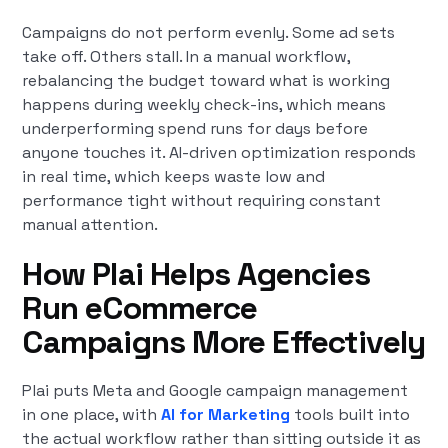
Campaigns do not perform evenly. Some ad sets
take off. Others stall. In a manual workflow,
rebalancing the budget toward what is working
happens during weekly check-ins, which means
underperforming spend runs for days before
anyone touches it. AI-driven optimization responds
in real time, which keeps waste low and
performance tight without requiring constant
manual attention.
How Plai Helps Agencies
Run eCommerce
Campaigns More Effectively
Plai puts Meta and Google campaign management
in one place, with
AI for Marketing
tools built into
the actual workflow rather than sitting outside it as