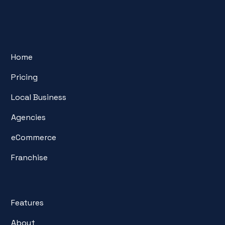
Home
Pricing
Local Business
Agencies
eCommerce
Franchise
Features
About