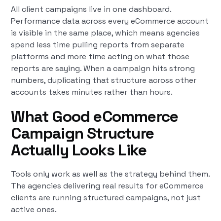
All client campaigns live in one dashboard.
Performance data across every eCommerce account
is visible in the same place, which means agencies
spend less time pulling reports from separate
platforms and more time acting on what those
reports are saying. When a campaign hits strong
numbers, duplicating that structure across other
accounts takes minutes rather than hours.
What Good eCommerce
Campaign Structure
Actually Looks Like
Tools only work as well as the strategy behind them.
The agencies delivering real results for eCommerce
clients are running structured campaigns, not just
active ones.