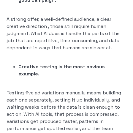
good campaign.
A strong offer, a well-defined audience, a clear
creative direction , those still require human
judgment. What AI does is handle the parts of the
job that are repetitive, time-consuming, and data-
dependent in ways that humans are slower at.
Creative testing is the most obvious
example.
Testing five ad variations manually means building
each one separately, setting it up individually, and
waiting weeks before the data is clean enough to
act on. With AI tools, that process is compressed.
Variations get produced faster, patterns in
performance get spotted earlier, and the team