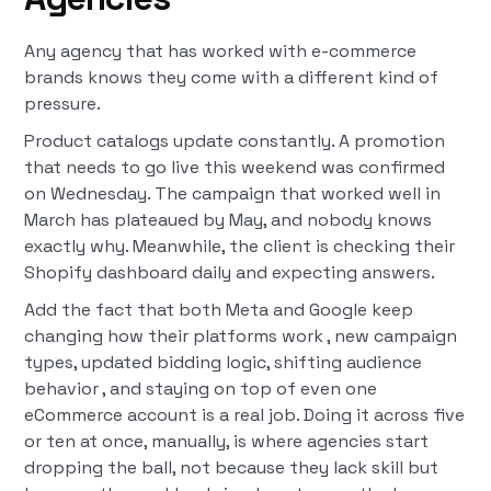
Any agency that has worked with e-commerce
brands knows they come with a different kind of
pressure.
Product catalogs update constantly. A promotion
that needs to go live this weekend was confirmed
on Wednesday. The campaign that worked well in
March has plateaued by May, and nobody knows
exactly why. Meanwhile, the client is checking their
Shopify dashboard daily and expecting answers.
Add the fact that both Meta and Google keep
changing how their platforms work , new campaign
types, updated bidding logic, shifting audience
behavior , and staying on top of even one
eCommerce account is a real job. Doing it across five
or ten at once, manually, is where agencies start
dropping the ball, not because they lack skill but