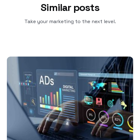
Similar posts
Take your marketing to the next level.