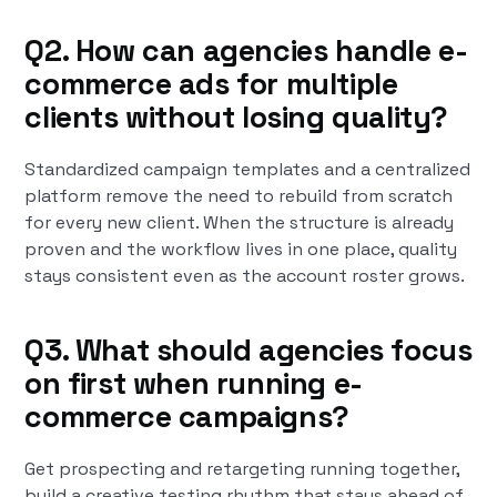
Q2. How can agencies handle e-
commerce ads for multiple
clients without losing quality?
Standardized campaign templates and a centralized
platform remove the need to rebuild from scratch
for every new client. When the structure is already
proven and the workflow lives in one place, quality
stays consistent even as the account roster grows.
Q3. What should agencies focus
on first when running e-
commerce campaigns?
Get prospecting and retargeting running together,
build a creative testing rhythm that stays ahead of