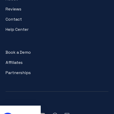
Reviews
Contact
Help Center
Book a Demo
Affiliates
Partnerships