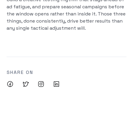
ad fatigue, and prepare seasonal campaigns before
the window opens rather than inside it. Those three
things, done consistently, drive better results than
any single tactical adjustment will.
SHARE ON