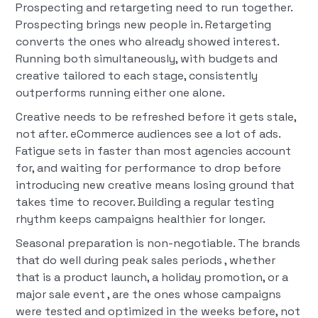
Prospecting and retargeting need to run together.
Prospecting brings new people in. Retargeting
converts the ones who already showed interest.
Running both simultaneously, with budgets and
creative tailored to each stage, consistently
outperforms running either one alone.
Creative needs to be refreshed before it gets stale,
not after. eCommerce audiences see a lot of ads.
Fatigue sets in faster than most agencies account
for, and waiting for performance to drop before
introducing new creative means losing ground that
takes time to recover. Building a regular testing
rhythm keeps campaigns healthier for longer.
Seasonal preparation is non-negotiable. The brands
that do well during peak sales periods , whether
that is a product launch, a holiday promotion, or a
major sale event , are the ones whose campaigns
were tested and optimized in the weeks before, not