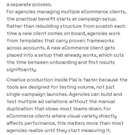
a separate process.
For agencies managing multiple eCommerce clients,
the practical benefit starts at campaign setup.
Rather than rebuilding structure from scratch each
time a new client comes on board, agencies work
from templates that carry proven frameworks
across accounts. A new eCommerce client gets
placed into a setup that already works, which cuts
the time between onboarding and first results
significantly.
Creative production inside Plai is faster because the
tools are designed for testing volume, not just
single-campaign launches. Agencies can build and
test multiple ad variations without the manual
duplication that slows most teams down. For
eCommerce clients where visual variety directly
affects performance, this matters more than most
agencies realize until they start measuring it.