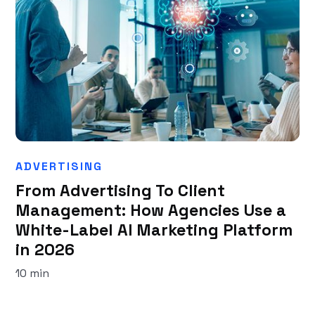
ADVERTISING
From Advertising To Client
Management: How Agencies Use a
White-Label AI Marketing Platform
in 2026
10 min