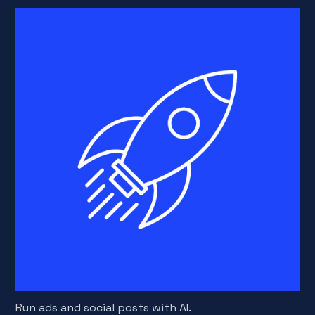
Run ads and social posts with AI.