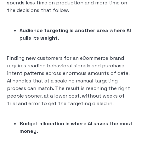
spends less time on production and more time on
the decisions that follow.
Audience targeting is another area where AI
pulls its weight.
Finding new customers for an eCommerce brand
requires reading behavioral signals and purchase
intent patterns across enormous amounts of data.
AI handles that at a scale no manual targeting
process can match. The result is reaching the right
people sooner, at a lower cost, without weeks of
trial and error to get the targeting dialed in.
Budget allocation is where AI saves the most
money.