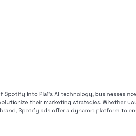
of Spotify into Plai’s AI technology, businesses no
evolutionize their marketing strategies. Whether y
r brand, Spotify ads offer a dynamic platform to e