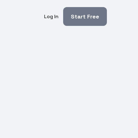
Start Free
Log In