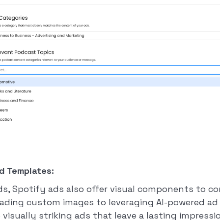
d Templates:
ads, Spotify ads also offer visual components to 
ading custom images to leveraging AI-powered ad 
visually striking ads that leave a lasting impressio