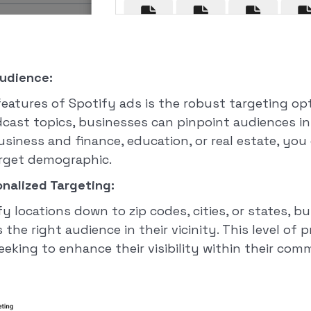
Audience:
eatures of Spotify ads is the robust targeting opt
dcast topics, businesses can pinpoint audiences in
usiness and finance, education, or real estate, you 
arget demographic.
nalized Targeting:
y locations down to zip codes, cities, or states, 
he right audience in their vicinity. This level of p
eeking to enhance their visibility within their com