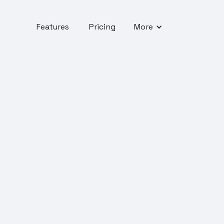
Features
Pricing
More