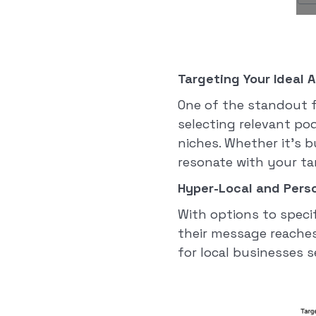
Targeting Your Ideal 
One of the standout f
selecting relevant po
niches. Whether it's b
resonate with your t
Hyper-Local and Perso
With options to specif
their message reaches t
for local businesses s