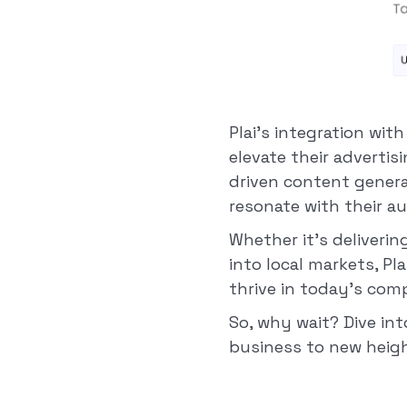
Plai's integration wi
elevate their advertis
driven content genera
resonate with their a
Whether it's deliveri
into local markets, Pl
thrive in today's com
So, why wait? Dive in
business to new heigh