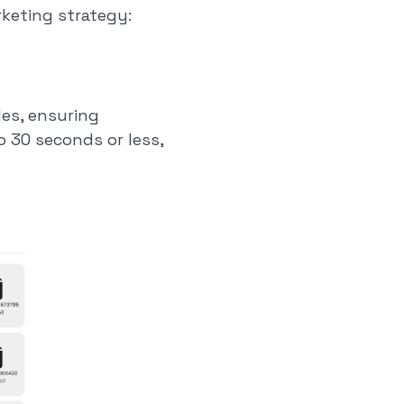
rketing strategy:
les, ensuring
o 30 seconds or less,