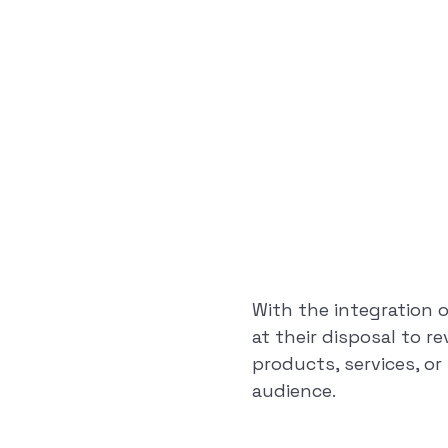
With the integration 
at their disposal to r
products, services, o
audience.