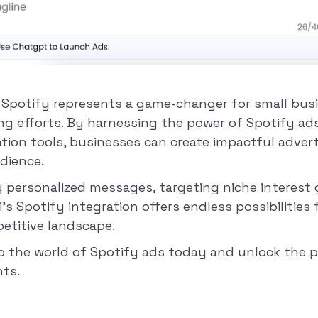
th Spotify represents a game-changer for small bus
ing efforts. By harnessing the power of Spotify ad
tion tools, businesses can create impactful adver
udience.
ng personalized messages, targeting niche interest
ai's Spotify integration offers endless possibilities
petitive landscape.
to the world of Spotify ads today and unlock the p
ts.