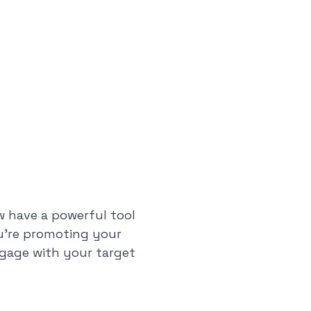
w have a powerful tool
ou're promoting your
ngage with your target