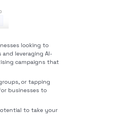
inesses looking to
s and leveraging AI-
tising campaigns that
 groups, or tapping
 for businesses to
otential to take your