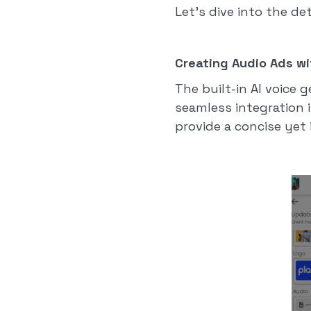
Let's dive into the de
Creating Audio Ads wi
The built-in AI voice 
seamless integration 
provide a concise ye