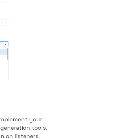
complement your
generation tools,
n on listeners.