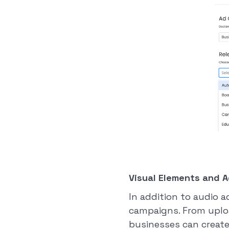
Visual Elements and A
In addition to audio 
campaigns. From uplo
businesses can create 