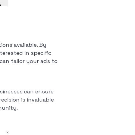
ions available. By
terested in specific
can tailor your ads to
businesses can ensure
recision is invaluable
munity.