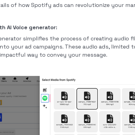
tails of how Spotify ads can revolutionize your ma
th AI Voice generator:
generator simplifies the process of creating audio fi
into your ad campaigns. These audio ads, limited t
t impactful way to convey your message.