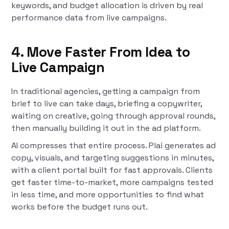
keywords, and budget allocation is driven by real
performance data from live campaigns.
4. Move Faster From Idea to
Live Campaign
In traditional agencies, getting a campaign from
brief to live can take days, briefing a copywriter,
waiting on creative, going through approval rounds,
then manually building it out in the ad platform.
AI compresses that entire process. Plai generates ad
copy, visuals, and targeting suggestions in minutes,
with a client portal built for fast approvals. Clients
get faster time-to-market, more campaigns tested
in less time, and more opportunities to find what
works before the budget runs out.