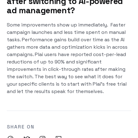
after switching to AI-powered
ad management?
Some improvements show up immediately. Faster
campaign launches and less time spent on manual
tasks. Performance gains build over time as the AI
gathers more data and optimization kicks in across
campaigns. Plai users have reported cost-per-lead
reductions of up to 90% and significant
improvements in click-through rates after making
the switch. The best way to see what it does for
your specific clients is to start with Plai's free trial
and let the results speak for themselves.
SHARE ON