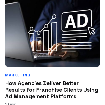
MARKETING
How Agencies Deliver Better
Results for Franchise Clients Using
Ad Management Platforms
10 min