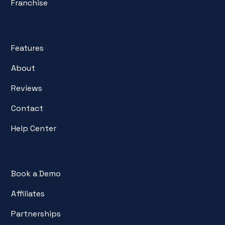
Franchise
Features
About
Reviews
Contact
Help Center
Book a Demo
Affiliates
Partnerships