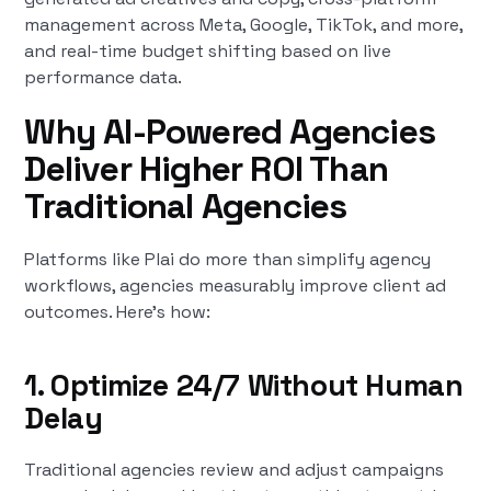
management across Meta, Google, TikTok, and more,
and real-time budget shifting based on live
performance data.
Why AI-Powered Agencies
Deliver Higher ROI Than
Traditional Agencies
Platforms like Plai do more than simplify agency
workflows, agencies measurably improve client ad
outcomes. Here’s how:
1. Optimize 24/7 Without Human
Delay
Traditional agencies review and adjust campaigns