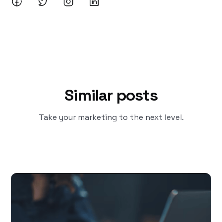
Similar posts
Take your marketing to the next level.