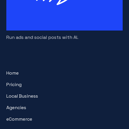
Run ads and social posts with AI.
Home
Pricing
Local Business
Agencies
eCommerce