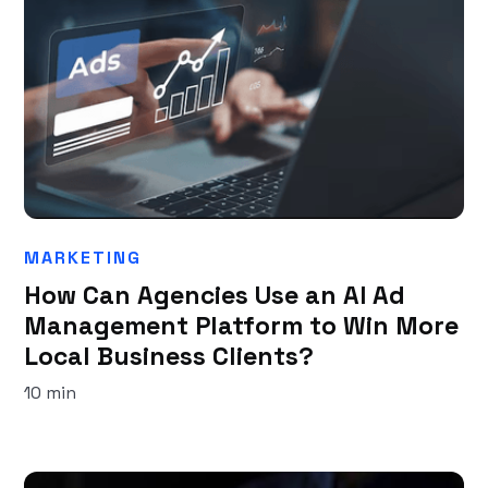
MARKETING
How Can Agencies Use an AI Ad
Management Platform to Win More
Local Business Clients?
10 min