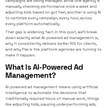
campaigns are being managed. While one agency is
manually checking performance once a week and
adjusting bids based on gut feel, another is using AI
to optimize every campaign, every hour, across
every platform automatically.
That gap is widening fast. In this post, we'll break
down exactly what AI-powered ad management is,
why it consistently delivers better ROI for clients,
and why Plai is the platform agencies are turning to
make it happen.
What Is AI-Powered Ad
Management?
AI-powered ad management means using artificial
intelligence to automate the decisions that
traditionally required hours of manual work, things
like adjusting bids, pausing underperforming ads,