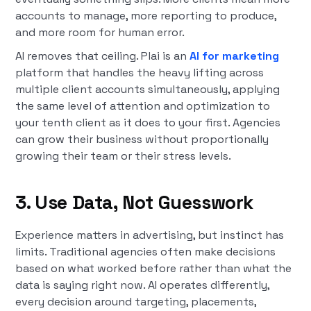
accounts to manage, more reporting to produce,
and more room for human error.
AI removes that ceiling. Plai is an
AI for marketing
platform that handles the heavy lifting across
multiple client accounts simultaneously, applying
the same level of attention and optimization to
your tenth client as it does to your first. Agencies
can grow their business without proportionally
growing their team or their stress levels.
3. Use Data, Not Guesswork
Experience matters in advertising, but instinct has
limits. Traditional agencies often make decisions
based on what worked before rather than what the
data is saying right now. AI operates differently,
every decision around targeting, placements,