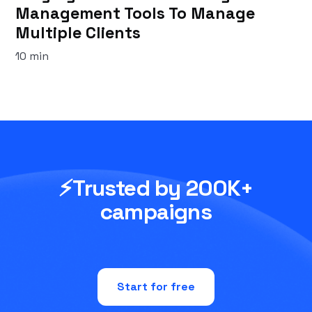
Management Tools To Manage
Multiple Clients
10 min
⚡Trusted by 200K+
campaigns
Start for free