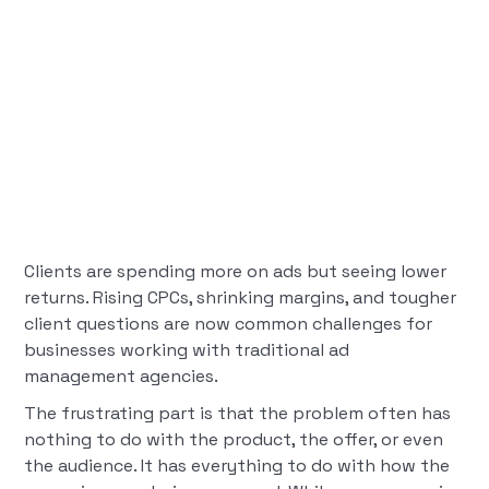
Clients are spending more on ads but seeing lower
returns. Rising CPCs, shrinking margins, and tougher
client questions are now common challenges for
businesses working with traditional ad
management agencies.
The frustrating part is that the problem often has
nothing to do with the product, the offer, or even
the audience. It has everything to do with how the