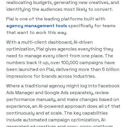
reallocating budgets, generating new creatives, and
identifying the audiences most likely to convert.
Plai is one of the leading platforms built with
agency management tools
specifically for teams
that want to work this way.
With a multi-client dashboard, AI-driven
optimization, Plai gives agencies everything they
need to manage every client from one place. The
numbers back it up, over 100,000 campaigns have
been launched on Plai, delivering more than 5 billion
impressions for brands across industries.
Where a traditional agency might log into Facebook
Ads Manager and Google Ads separately, review
performance manually, and make changes based on
experience, an AI-powered approach does all of that
continuously and at scale. The key capabilities
include automated campaign optimization, AI-
generated ad creatives and copy, cross-platform