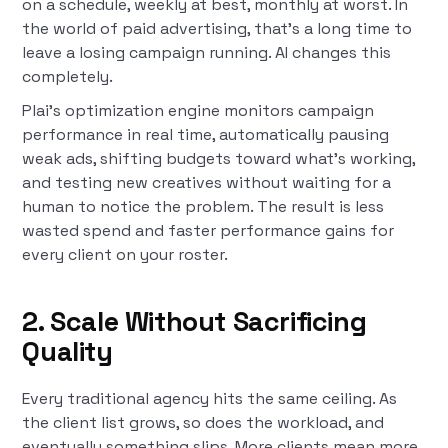
on a schedule, weekly at best, monthly at worst. In
the world of paid advertising, that's a long time to
leave a losing campaign running. AI changes this
completely.
Plai's optimization engine monitors campaign
performance in real time, automatically pausing
weak ads, shifting budgets toward what's working,
and testing new creatives without waiting for a
human to notice the problem. The result is less
wasted spend and faster performance gains for
every client on your roster.
2. Scale Without Sacrificing
Quality
Every traditional agency hits the same ceiling. As
the client list grows, so does the workload, and
eventually something slips. More clients mean more