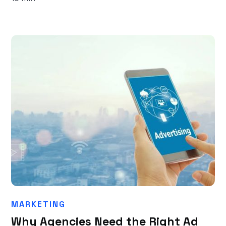
MARKETING
Why Agencies Need the Right Ad