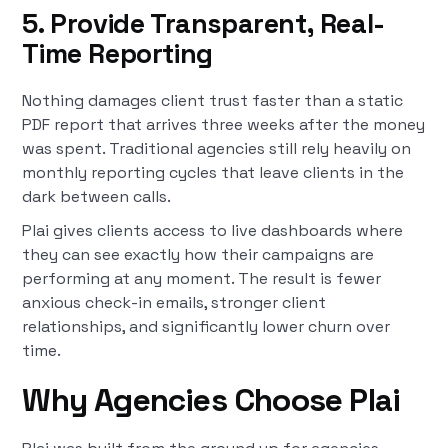
5. Provide Transparent, Real-
Time Reporting
Nothing damages client trust faster than a static
PDF report that arrives three weeks after the money
was spent. Traditional agencies still rely heavily on
monthly reporting cycles that leave clients in the
dark between calls.
Plai gives clients access to live dashboards where
they can see exactly how their campaigns are
performing at any moment. The result is fewer
anxious check-in emails, stronger client
relationships, and significantly lower churn over
time.
Why Agencies Choose Plai