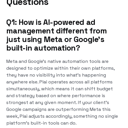
Questions
Q1: How is AI-powered ad
management different from
just using Meta or Google's
built-in automation?
Meta and Google's native automation tools are
designed to optimize within their own platforms,
they have no visibility into what's happening
anywhere else. Plai operates across all platforms
simultaneously, which means it can shift budget
and strategy based on where performance is
strongest at any given moment. If your client's
Google campaigns are outperforming Meta this
week, Plai adjusts accordingly, something no single
platform's built-in tools can do.