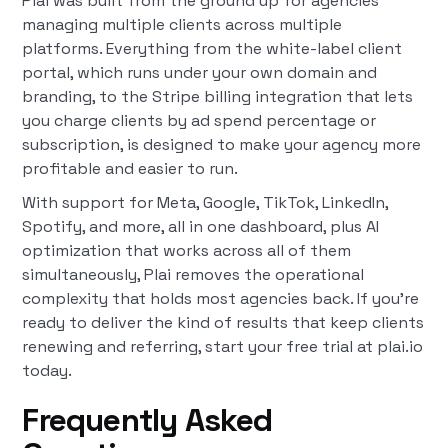
Plai was built from the ground up for agencies
managing multiple clients across multiple
platforms. Everything from the white-label client
portal, which runs under your own domain and
branding, to the Stripe billing integration that lets
you charge clients by ad spend percentage or
subscription, is designed to make your agency more
profitable and easier to run.
With support for Meta, Google, TikTok, LinkedIn,
Spotify, and more, all in one dashboard, plus AI
optimization that works across all of them
simultaneously, Plai removes the operational
complexity that holds most agencies back. If you're
ready to deliver the kind of results that keep clients
renewing and referring, start your free trial at plai.io
today.
Frequently Asked