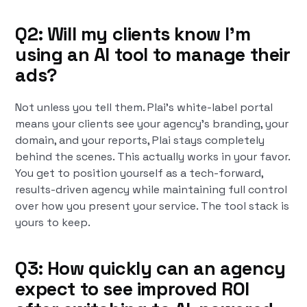
Q2: Will my clients know I'm
using an AI tool to manage their
ads?
Not unless you tell them. Plai's white-label portal
means your clients see your agency's branding, your
domain, and your reports, Plai stays completely
behind the scenes. This actually works in your favor.
You get to position yourself as a tech-forward,
results-driven agency while maintaining full control
over how you present your service. The tool stack is
yours to keep.
Q3: How quickly can an agency
expect to see improved ROI