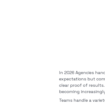
In 2026 Agencies hand
expectations but comp
clear proof of results
becoming increasingly
Teams handle a variet