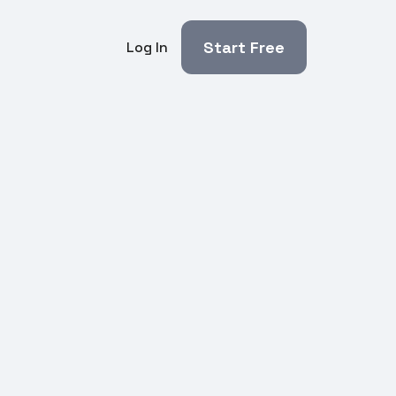
Start Free
Log In