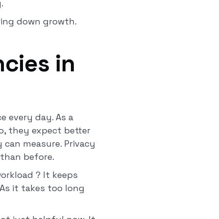
y.
owing down growth.
cies in
e every day. As a
o, they expect better
y can measure. Privacy
 than before.
orkload ? It keeps
 As it takes too long