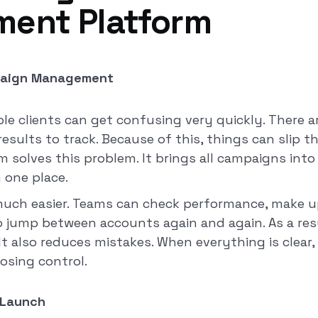
ent Platform
paign Management
ple clients can get confusing very quickly. There 
sults to track. Because of this, things can slip t
m solves this problem. It brings all campaigns int
n one place.
much easier. Teams can check performance, make u
o jump between accounts again and again. As a re
It also reduces mistakes. When everything is clear
osing control.
 Launch