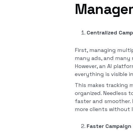
Managem
Centralized Cam
First, managing multi
many ads, and many re
However, an AI platfor
everything is visible i
This makes tracking 
organized. Needless t
faster and smoother. 
more clients without l
Faster Campaign