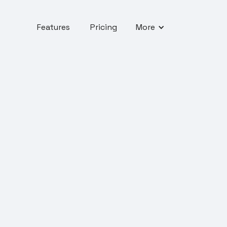
Features
Pricing
More