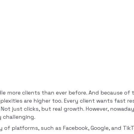
le more clients than ever before. And because of t
lexities are higher too. Every client wants fast r
. Not just clicks, but real growth. However, nowaday
 challenging.
y of platforms, such as Facebook, Google, and Tik