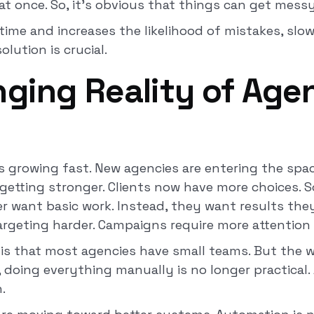
l at once. So, it’s obvious that things can get mess
time and increases the likelihood of mistakes, sl
lution is crucial.
ging Reality of Agen
s growing fast. New agencies are entering the spac
 getting stronger. Clients now have more choices. S
er want basic work. Instead, they want results the
rgeting harder. Campaigns require more attention
is that most agencies have small teams. But the w
t, doing everything manually is no longer practical.
n.