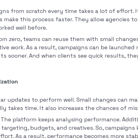
ns from scratch every time takes a lot of effort. I
s make this process faster. They allow agencies t
rked well before.
rom zero, teams can reuse them with small changes.
itive work. As a result, campaigns can be launched 
lts sooner. And when clients see quick results, th
zation
r updates to perform well. Small changes can make
ly takes time. It also increases the chances of mis
. The platform keeps analysing performance. Additio
 targeting, budgets, and creatives. So, campaigns
fort. As a result, performance becomes more stab