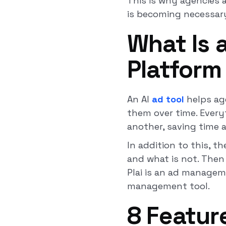
This is why agencies 
is becoming necessary
What Is
Platform
An AI
ad tool
helps ag
them over time. Every
another, saving time 
In addition to this, t
and what is not. Then
Plai is an ad manageme
management tool.
8 Featur