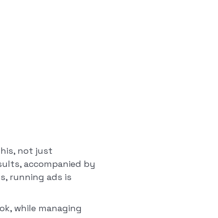
his, not just
esults, accompanied by
s, running ads is
Tok, while managing