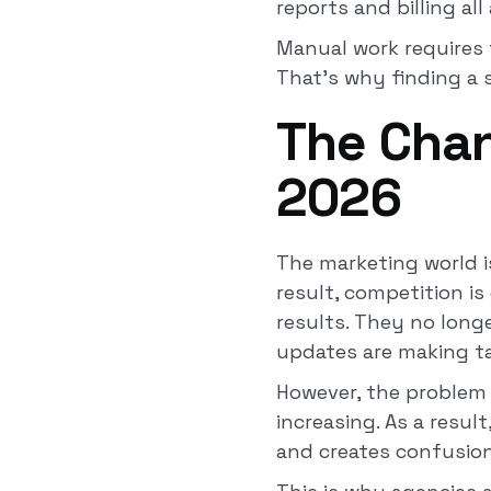
reports and billing al
Manual work requires 
That’s why finding a so
The Chan
2026
The marketing world i
result, competition is
results. They no long
updates are making ta
However, the problem 
increasing. As a resul
and creates confusio