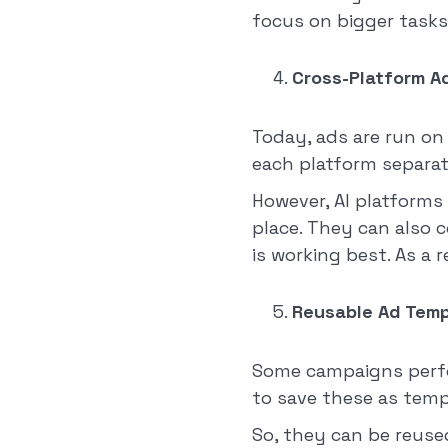
focus on bigger tasks
Cross-Platform A
Today, ads are run on
each platform separate
However, AI platforms
place. They can also 
is working best. As a 
Reusable Ad Temp
Some campaigns perfor
to save these as temp
So, they can be reuse