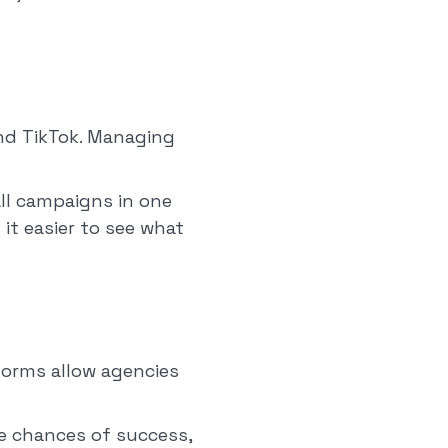
and TikTok. Managing
ll campaigns in one
it easier to see what
forms allow agencies
he chances of success,