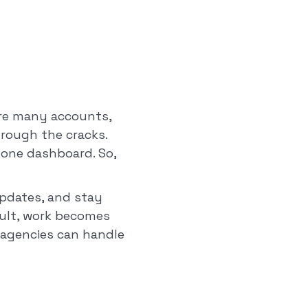
are many accounts,
hrough the cracks.
o one dashboard. So,
pdates, and stay
sult, work becomes
, agencies can handle