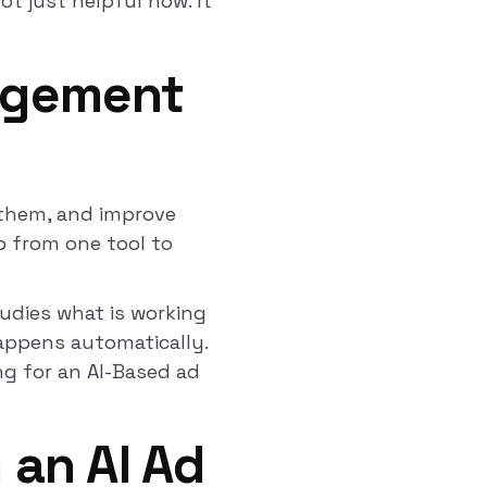
t just helpful now. It
agement
 them, and improve
p from one tool to
tudies what is working
happens automatically.
ing for an AI-Based ad
 an AI Ad