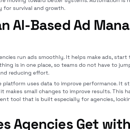
are moving toward better systems. Automation is no
 for survival and growth.
 an AI-Based Ad Man
encies run ads smoothly. It helps make ads, start
thing is in one place, so teams do not have to jum
and reducing effort.
he platform uses data to improve performance. It s
 it makes small changes to improve results. This 
nt tool that is built especially for agencies, look
es Agencies Get with