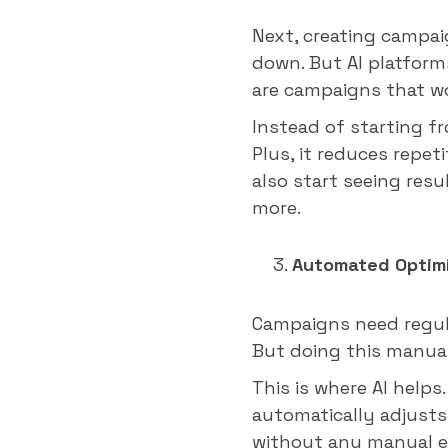
Next, creating campaig
down. But AI platform
are campaigns that wo
Instead of starting f
Plus, it reduces repet
also start seeing resu
more.
Automated Optimi
Campaigns need regula
But doing this manual
This is where AI helps
automatically adjusts
without any manual ef