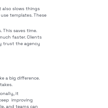
t also slows things
o use templates. These
 This saves time.
much faster. Clients
ey trust the agency
 a big difference.
takes.
nally, it
 keep improving
le, and teams can