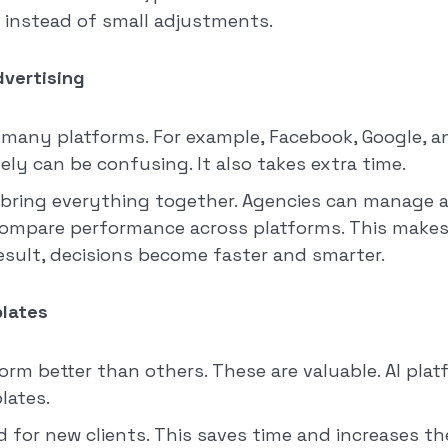
 instead of small adjustments.
dvertising
 many platforms. For example, Facebook, Google, 
ly can be confusing. It also takes extra time.
 bring everything together. Agencies can manage a
compare performance across platforms. This makes 
result, decisions become faster and smarter.
lates
m better than others. These are valuable. AI plat
lates.
d for new clients. This saves time and increases t